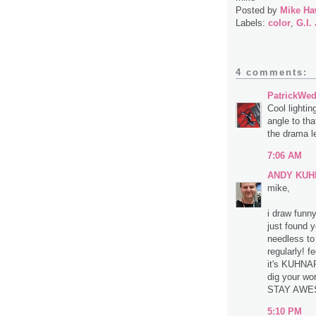
Posted by
Mike Ha
Labels:
color
,
G.I.
4 comments:
PatrickWe
Cool lightin
angle to tha
the drama le
7:06 AM
ANDY KUH
mike,
i draw funn
just found 
needless to 
regularly! f
it's KUHNAR
dig your wo
STAY AWES
5:10 PM