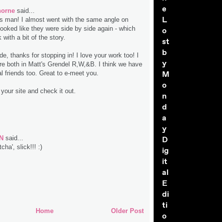
e
horne
said...
L
s man! I almost went with the same angle on
 looked like they were side by side again - which
o
 with a bit of the story.
st
b
, thanks for stopping in! I love your work too! I
y
re both in Matt's Grendel R,W,&B. I think we have
M
 friends too. Great to e-meet you.
o
y your site and check it out.
n
d
a
y
N
said...
D
cha', slick!!! :)
ig
it
al
E
di
ti
Home
Older Post
o