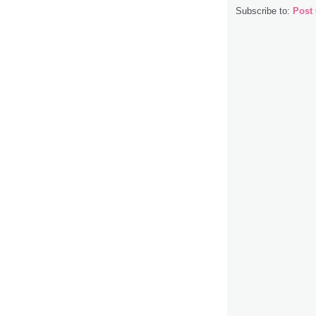
Subscribe to:
Post