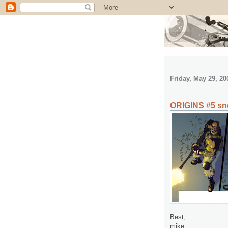
Friday, May 29, 20
ORIGINS #5 sn
Best,
mike