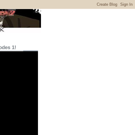
odes 1!