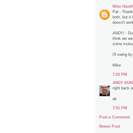
Mike Hawt
Pat - Thank
both, but it
doesn't work
ANDY! - Dude
think we we
some mutual
I'll swing b
Mike
7:02 PM
ANDY KUH
right back at
ak
7:51 PM
Post a Comment
Newer Post