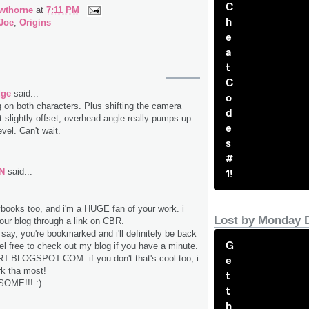
C
wthorne
at
7:11 PM
h
 Joe
,
Origins
e
a
t
C
dge
said...
o
g on both characters. Plus shifting the camera
d
t slightly offset, overhead angle really pumps up
e
vel. Can't wait.
s
#
N
said...
1!
ybooks too, and i'm a HUGE fan of your work. i
Lost by Monday 
your blog through a link on CBR.
say, you're bookmarked and i'll definitely be back
G
eel free to check out my blog if you have a minute.
T.BLOGSPOT.COM. if you don't that's cool too, i
e
rk tha most!
t
OME!!! :)
t
h