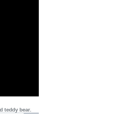
d teddy bear.