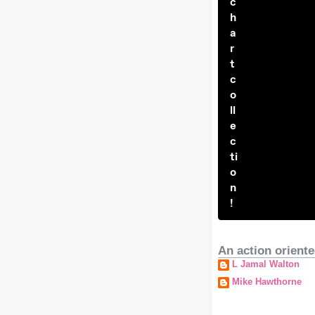
c
h
a
r
t
c
o
ll
e
c
ti
o
n
!
An action oriente
L Jamal Walton
Mike Hawthorne