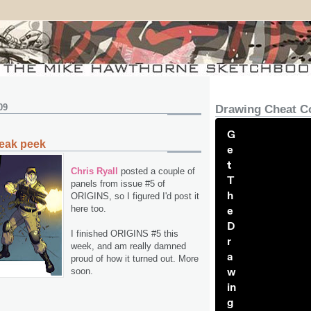
09
Drawing Cheat C
G
eak peek
e
t
Chris Ryall
posted a couple of
T
panels from issue #5 of
h
ORIGINS, so I figured I'd post it
here too.
e
D
I finished ORIGINS #5 this
r
week, and am really damned
a
proud of how it turned out. More
w
soon.
in
g