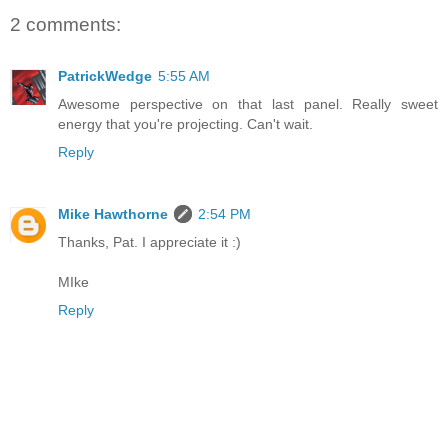
2 comments:
PatrickWedge
5:55 AM
Awesome perspective on that last panel. Really sweet
energy that you're projecting. Can't wait.
Reply
Mike Hawthorne
2:54 PM
Thanks, Pat. I appreciate it :)
MIke
Reply