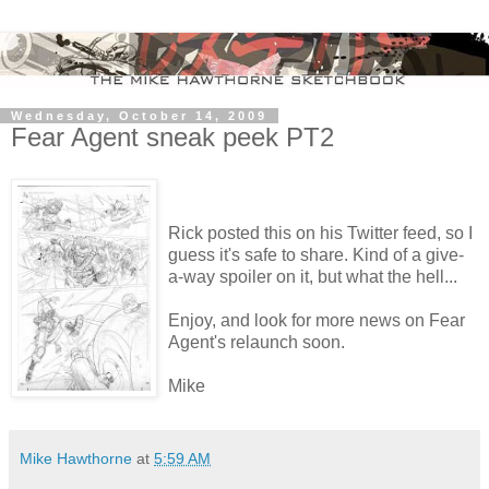
Wednesday, October 14, 2009
Fear Agent sneak peek PT2
Rick posted this on his Twitter feed, so I
guess it's safe to share. Kind of a give-
a-way spoiler on it, but what the hell...
Enjoy, and look for more news on Fear
Agent's relaunch soon.
Mike
Mike Hawthorne
at
5:59 AM