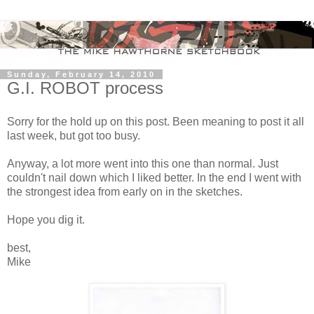
Sunday, February 14, 2010
G.I. ROBOT process
Sorry for the hold up on this post. Been meaning to post it all
last week, but got too busy.
Anyway, a lot more went into this one than normal. Just
couldn't nail down which I liked better. In the end I went with
the strongest idea from early on in the sketches.
Hope you dig it.
best,
Mike