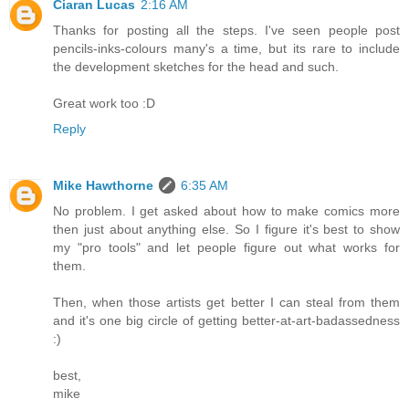
Ciaran Lucas
2:16 AM
Thanks for posting all the steps. I've seen people post
pencils-inks-colours many's a time, but its rare to include
the development sketches for the head and such.
Great work too :D
Reply
Mike Hawthorne
6:35 AM
No problem. I get asked about how to make comics more
then just about anything else. So I figure it's best to show
my "pro tools" and let people figure out what works for
them.
Then, when those artists get better I can steal from them
and it's one big circle of getting better-at-art-badassedness
:)
best,
mike