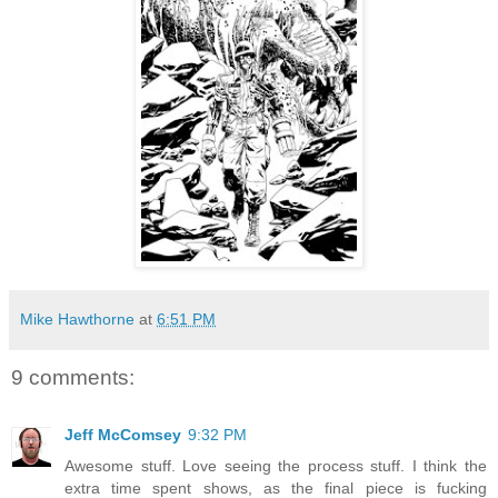
Mike Hawthorne
at
6:51 PM
9 comments:
Jeff McComsey
9:32 PM
Awesome stuff. Love seeing the process stuff. I think the
extra time spent shows, as the final piece is fucking