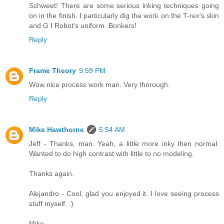
Schweet! There are some serious inking techniques going
on in the finish. I particularly dig the work on the T-rex's skin
and G I Robot's uniform. Bonkers!
Reply
Frame Theory
9:59 PM
Wow nice process work man. Very thorough.
Reply
Mike Hawthorne
5:54 AM
Jeff - Thanks, man. Yeah, a little more inky then normal.
Wanted to do high contrast with little to no modeling.
Thanks again.
Alejandro - Cool, glad you enjoyed it. I love seeing process
stuff myself. :)
Mike