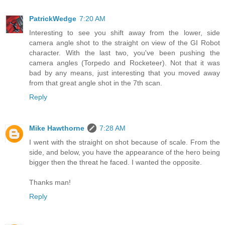
PatrickWedge
7:20 AM
Interesting to see you shift away from the lower, side
camera angle shot to the straight on view of the GI Robot
character. With the last two, you've been pushing the
camera angles (Torpedo and Rocketeer). Not that it was
bad by any means, just interesting that you moved away
from that great angle shot in the 7th scan.
Reply
Mike Hawthorne
7:28 AM
I went with the straight on shot because of scale. From the
side, and below, you have the appearance of the hero being
bigger then the threat he faced. I wanted the opposite.
Thanks man!
Reply