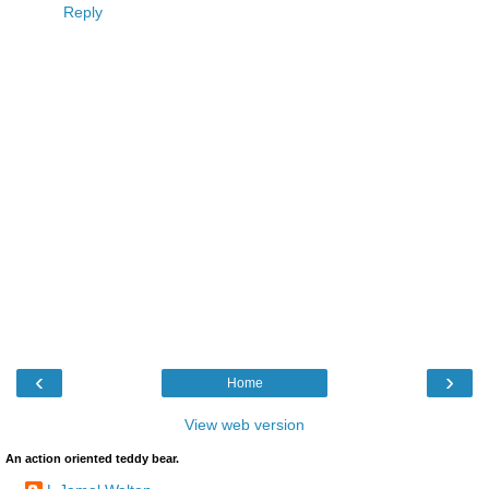
Reply
‹
›
Home
View web version
An action oriented teddy bear.