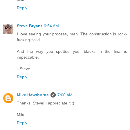
Reply
Steve Bryant
6:54 AM
I love seeing your process, man. The construction is rock-
fucking-solid.
And the way you spotted your blacks in the final is
impeccable.
--Steve
Reply
Mike Hawthorne
7:00 AM
Thanks, Steve! I appreciate it :)
Mike
Reply