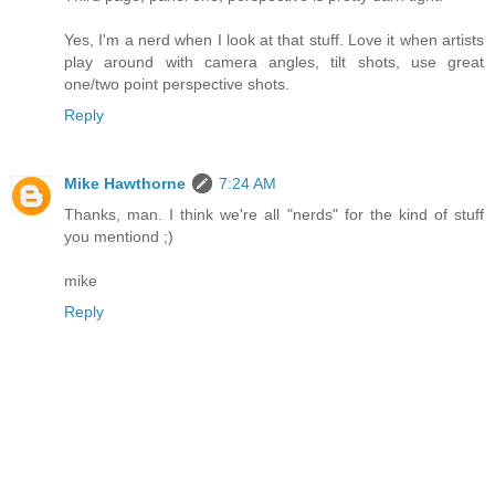
Yes, I'm a nerd when I look at that stuff. Love it when artists
play around with camera angles, tilt shots, use great
one/two point perspective shots.
Reply
Mike Hawthorne
7:24 AM
Thanks, man. I think we're all "nerds" for the kind of stuff
you mentiond ;)
mike
Reply