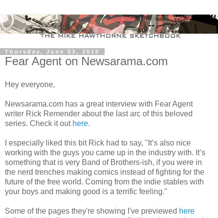
Thursday, June 03, 2010
Fear Agent on Newsarama.com
Hey everyone,
Newsarama.com has a great interview with Fear Agent
writer Rick Remender about the last arc of this beloved
series. Check it out
here.
I especially liked this bit Rick had to say, "It’s also nice
working with the guys you came up in the industry with. It’s
something that is very Band of Brothers-ish, if you were in
the nerd trenches making comics instead of fighting for the
future of the free world. Coming from the indie stables with
your boys and making good is a terrific feeling."
Some of the pages they're showing I've previewed
here