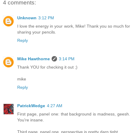
4 comments:
Unknown
3:12 PM
I love the energy in your work, Mike! Thank you so much for
sharing your pencils.
Reply
Mike Hawthorne
3:14 PM
Thank YOU for checking it out ;)
mike
Reply
PatrickWedge
4:27 AM
First page, panel one: that background is madness, geesh.
You're insane.
Third page, panel one, perspective is pretty darn tight.