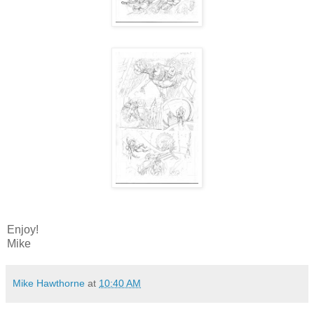
Enjoy!
Mike
Mike Hawthorne
at
10:40 AM