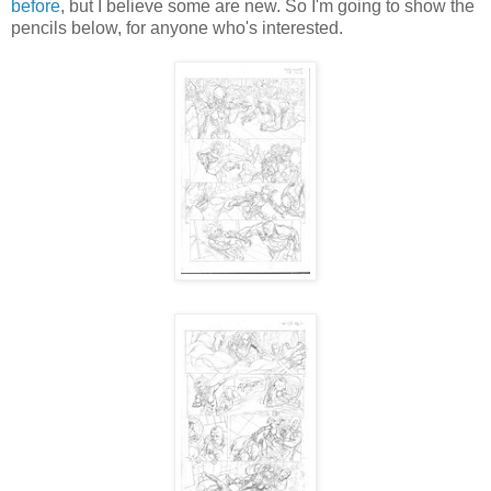
before
, but I believe some are new. So I'm going to show the
pencils below, for anyone who's interested.