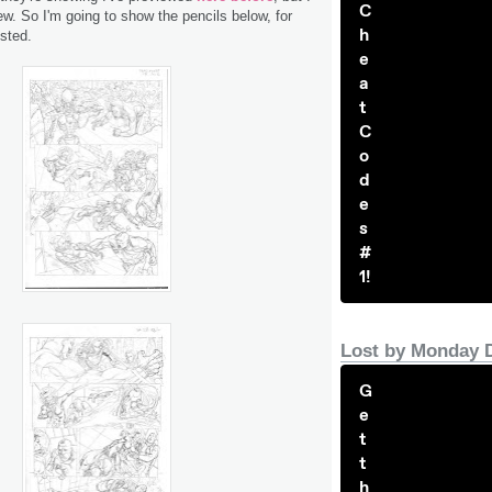
C
w. So I'm going to show the pencils below, for
h
sted.
e
a
t
C
o
d
e
s
#
1!
Lost by Monday 
G
e
t
t
h