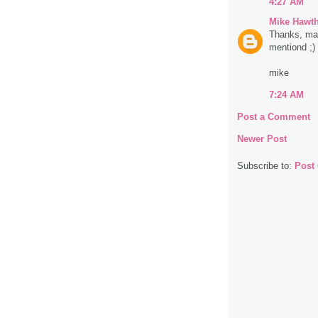
4:27 AM
Mike Hawt
Thanks, man.
mentiond ;)
mike
7:24 AM
Post a Comment
Newer Post
Subscribe to:
Post