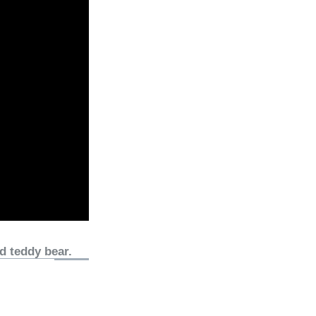
d teddy bear.