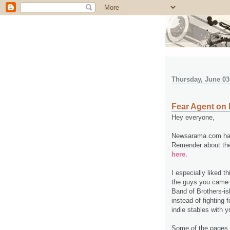
Thursday, June 03
Fear Agent o
Hey everyone,
Newsarama.com has 
Remender about the 
here.
I especially liked th
the guys you came u
Band of Brothers-is
instead of fighting 
indie stables with y
Some of the pages 