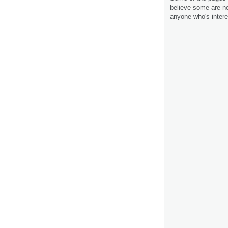
believe some are ne
anyone who's intere