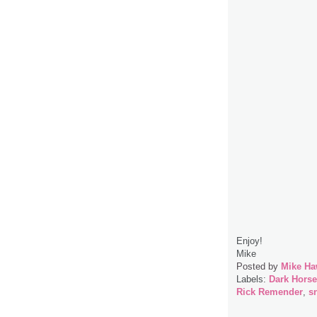
Enjoy!
Mike
Posted by
Mike Ha
Labels:
Dark Hors
Rick Remender
,
s