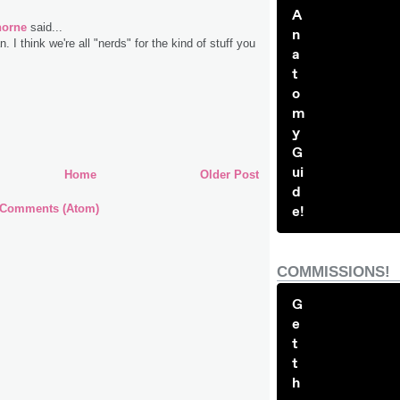
A
horne
said...
n
 I think we're all "nerds" for the kind of stuff you
a
t
o
m
y
G
ui
Home
Older Post
d
 Comments (Atom)
e!
COMMISSIONS!
G
e
t
t
h