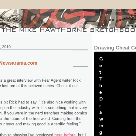
, 2010
Drawing Cheat C
G
n Newsarama.com
e
t
T
a great interview with Fear Agent writer Rick
h
last arc of this beloved series. Check it out
e
D
is bit Rick had to say, "It’s also nice working with
r
p in the industry with. It’s something that is very
a
h, if you were in the nerd trenches making comics
w
for the future of the free world. Coming from the
our boys and making good is a terrific feeling."
in
g
they're showing I've previewed
here before
, but I