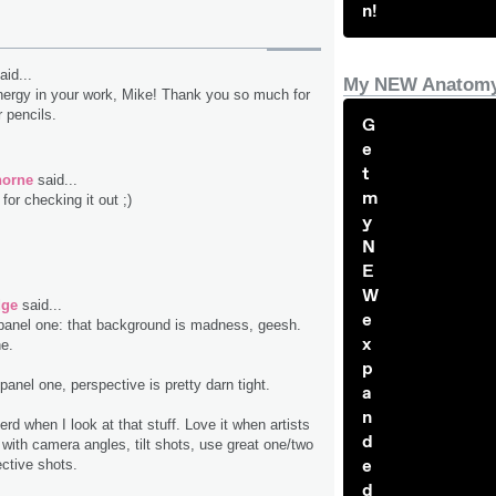
n!
aid...
My NEW Anatomy
energy in your work, Mike! Thank you so much for
 pencils.
G
e
t
horne
said...
m
or checking it out ;)
y
N
E
W
dge
said...
e
 panel one: that background is madness, geesh.
x
ne.
p
panel one, perspective is pretty darn tight.
a
n
erd when I look at that stuff. Love it when artists
d
 with camera angles, tilt shots, use great one/two
e
ective shots.
d