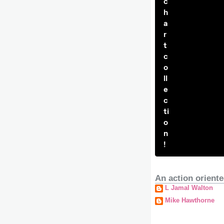
c
h
a
r
t
c
o
ll
e
c
ti
o
n
!
An action oriente
L Jamal Walton
Mike Hawthorne