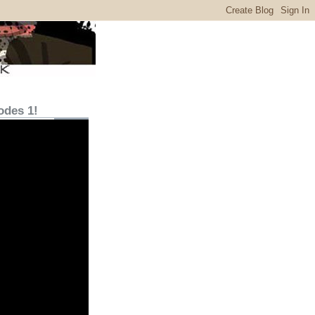
odes 1!