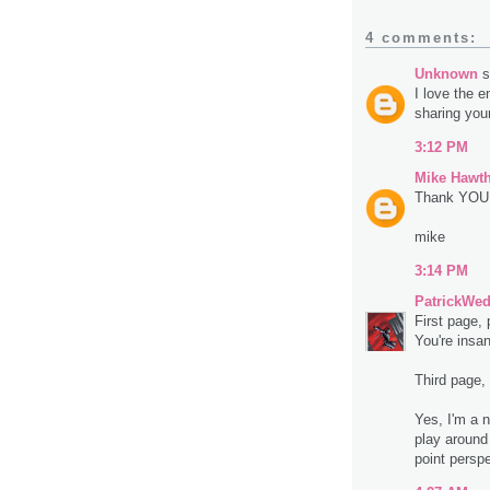
4 comments:
Unknown
s
I love the 
sharing your
3:12 PM
Mike Hawt
Thank YOU f
mike
3:14 PM
PatrickWe
First page,
You're insa
Third page, 
Yes, I'm a n
play around
point persp