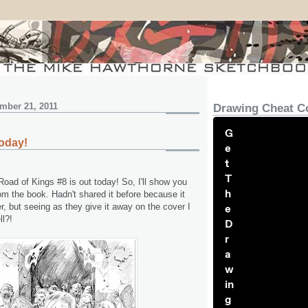
mber 21, 2011
Drawing Cheat C
G
oday!
e
t
T
oad of Kings #8 is out today! So, I'll show you
h
om the book. Hadn't shared it before because it
er, but seeing as they give it away on the cover I
e
ll?!
D
r
a
w
in
g