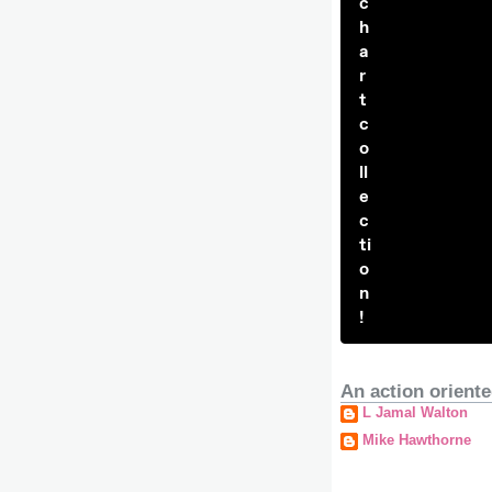
c
h
a
r
t
c
o
ll
e
c
ti
o
n
!
An action oriente
L Jamal Walton
Mike Hawthorne