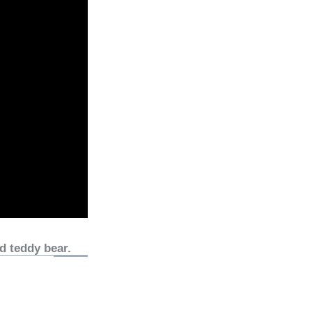
d teddy bear.