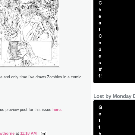
C
h
e
a
t
C
o
d
e
s
#
1!
 one and only time I've drawn Zombies in a comic!
Lost by Monday 
G
s preview post for this issue
here.
e
t
t
h
wthorne
at
11:18 AM