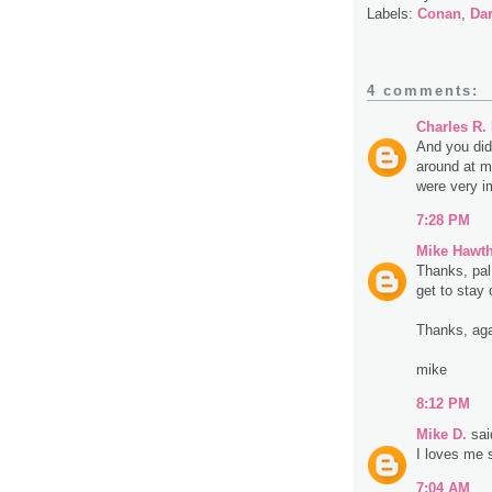
Labels:
Conan
,
Da
4 comments:
Charles R.
And you did
around at m
were very i
7:28 PM
Mike Hawt
Thanks, pal
get to stay 
Thanks, aga
mike
8:12 PM
Mike D.
said
I loves me
7:04 AM