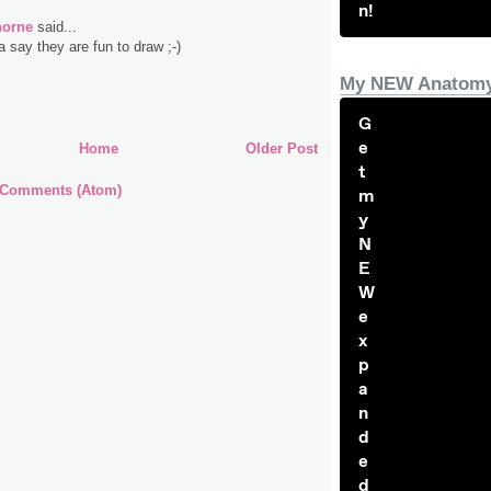
n!
horne
said...
a say they are fun to draw ;-)
My NEW Anatomy
G
e
Home
Older Post
t
 Comments (Atom)
m
y
N
E
W
e
x
p
a
n
d
e
d