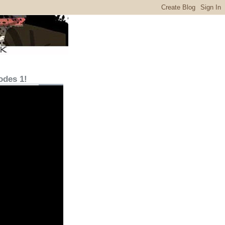
odes 1!