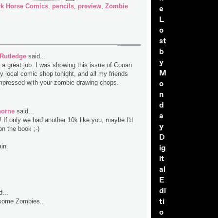
rk Horse Comics
,
pencils
,
preview
,
Zombie
e
L
o
st
b
 Rutledge
said...
y
 a great job. I was showing this issue of Conan
M
y local comic shop tonight, and all my friends
o
mpressed with your zombie drawing chops.
n
d
horne
said...
a
! If only we had another 10k like you, maybe I'd
y
on the book ;-)
D
in.
ig
it
al
E
di
...
ti
 some Zombies..
o