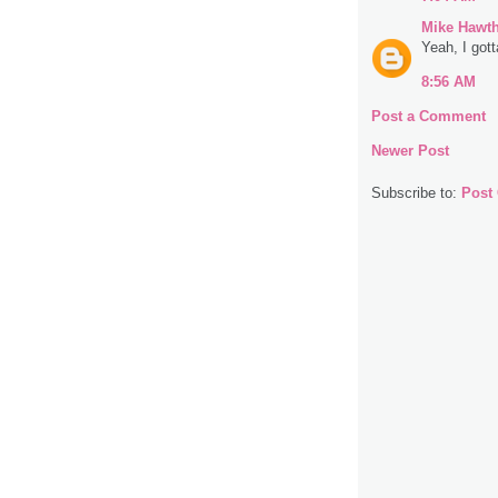
Mike Hawt
Yeah, I gott
8:56 AM
Post a Comment
Newer Post
Subscribe to:
Post