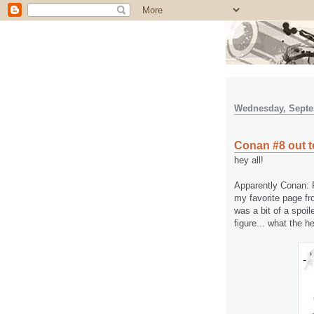
Wednesday, Septe
Conan #8 out t
hey all!
Apparently Conan: R
my favorite page fr
was a bit of a spoil
figure... what the he