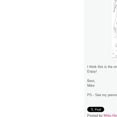
I think this is the
Enjoy!
Best,
Mike
PS - See my previou
Posted by
Mike Ha