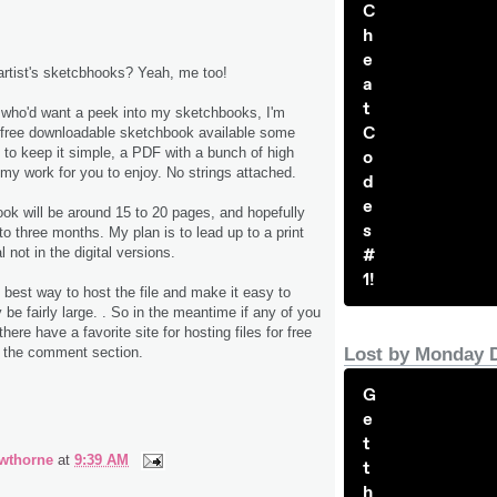
C
h
e
artist's sketcbhooks? Yeah, me too!
a
t
 who'd want a peek into my sketchbooks, I'm
C
 free downloadable sketchbook available some
t to keep it simple, a PDF with a bunch of high
o
 my work for you to enjoy. No strings attached.
d
e
ook will be around 15 to 20 pages, and hopefully
s
to three months. My plan is to lead up to a print
#
l not in the digital versions.
1!
he best way to host the file and make it easy to
be fairly large. . So in the meantime if any of you
here have a favorite site for hosting files for free
Lost by Monday 
n the comment section.
G
e
t
wthorne
at
9:39 AM
t
h