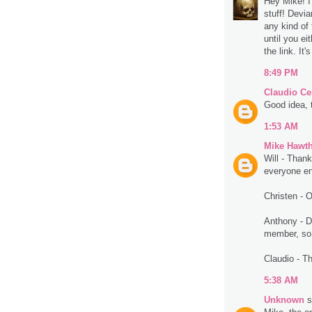
Hey Mike! I
stuff! Devi
any kind of 
until you ei
the link. It'
8:49 PM
Claudio Ce
Good idea, 
1:53 AM
Mike Hawt
Will - Thank
everyone enj
Christen - O
Anthony - D
member, so 
Claudio - T
5:38 AM
Unknown
s