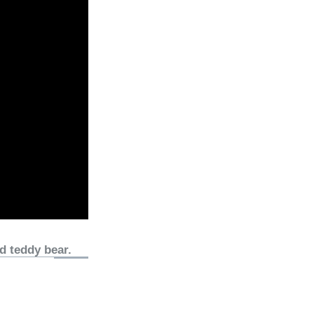
d teddy bear.