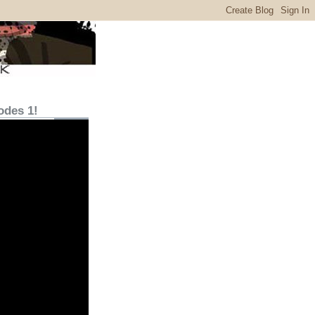
odes 1!