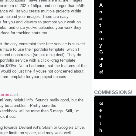
nly stipulations I have seen are that the images
A
inimum of 202 x 158px, and no larger than 5MB
ce will let you create multiple projects within
n
an upload your images. There are easy
a
for you and viewers to promote your work on
t
orks, and once you've uploaded your work they
o
rface for tracking stats too.
m
t the only constraint their free service is subject
y
ou have to use their portfolio template, which I
G
an and unobtrusive (so not a big deal). They do
ui
 portfolio service with a click+drag template
d
or $99/yr. Not a bad price, but the features of the
 would do just fine if you're not concerned about
e!
stom template for your project spaces.
COMMISSIONS!
horne
said...
! Very helpful info. Sounds really good, but the
G
may be a problem. Pretty sure the
e
etchbook will be mroe than 5 megs. Still, I'm
t
ck it out.
t
ng towards Deviant Art's Stash or Google's Drive.
h
arger limits on space, and may work well.