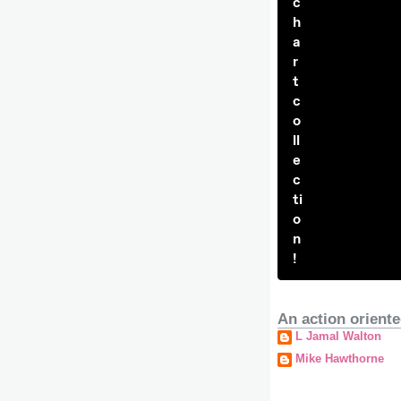
c
h
a
r
t
c
o
ll
e
c
ti
o
n
!
An action oriente
L Jamal Walton
Mike Hawthorne