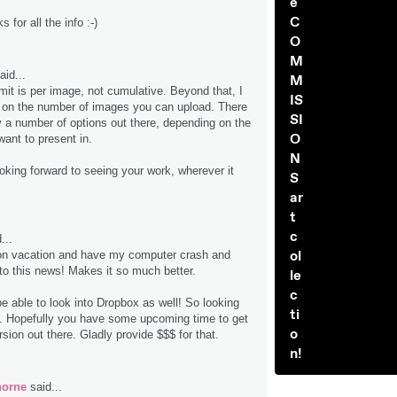
e
C
 for all the info :-)
O
M
aid...
M
mit is per image, not cumulative. Beyond that, I
IS
t on the number of images you can upload. There
SI
ly a number of options out there, depending on the
O
want to present in.
N
ooking forward to seeing your work, wherever it
S
ar
t
c
...
ol
on vacation and have my computer crash and
o this news! Makes it so much better.
le
c
e able to look into Dropbox as well! So looking
ti
it. Hopefully you have some upcoming time to get
o
rsion out there. Gladly provide $$$ for that.
n!
horne
said...