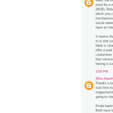
Mike, the o
must be a m
(RGB). Behan
which you c
mechanisms 
social netw
have an inte
It seems tha
to is that y
think is cle
offer a paid
customizer f
free service
having a cu
3:59 PM
Mike Hawt
Thanks a ton
size limit 
magazine/sk
going to che
Kinda leani
Both have l