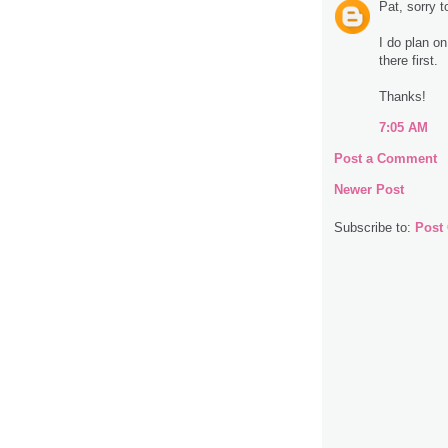
Pat, sorry 
I do plan on
there first.
Thanks!
7:05 AM
Post a Comment
Newer Post
Subscribe to:
Post