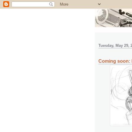
Tuesday, May 29, 
Coming soon: F