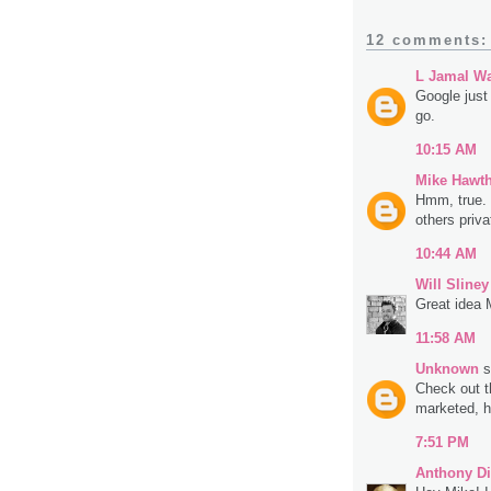
12 comments:
L Jamal Wa
Google just
go.
10:15 AM
Mike Hawt
Hmm, true. 
others priva
10:44 AM
Will Sliney
Great idea 
11:58 AM
Unknown
s
Check out t
marketed, h
7:51 PM
Anthony Di