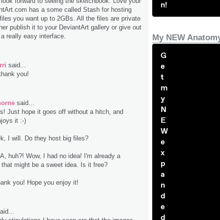
 look forward to seeing the sketchbook. Love your
n!
antArt.com has a some called Stash for hosting
files you want up to 2GBs. All the files are private
ther publish it to your DeviantArt gallery or give out
s a really easy interface.
My NEW Anatomy
G
rri
said...
e
thank you!
t
m
y
horne
said...
N
s! Just hope it goes off without a hitch, and
E
oys it :-)
W
k, I will. Do they host big files?
e
x
A, huh?! Wow, I had no idea! I'm already a
p
that might be a sweet idea. Is it free?
a
hank you! Hope you enjoy it!
n
d
e
aid...
d