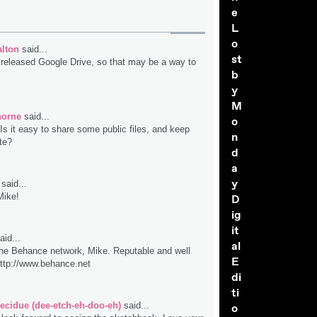
e
L
o
lton
said...
st
 released Google Drive, so that may be a way to
b
y
M
horne
said...
o
Is it easy to share some public files, and keep
n
te?
d
a
y
said...
Mike!
D
ig
it
aid...
al
he Behance network, Mike. Reputable and well
E
ttp://www.behance.net
di
ti
ecidue (dee-etch-eh-doo-eh)
said...
o