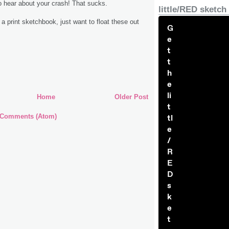
to hear about your crash! That sucks.
little/RED sketch
 a print sketchbook, just want to float these out
G
e
t
t
h
e
li
Home
Older Post
t
 Comments (Atom)
tl
e
/
R
E
D
s
k
e
t