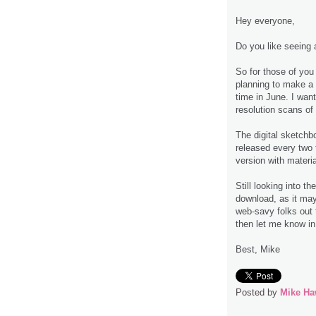
Hey everyone,
Do you like seeing 
So for those of you
planning to make a
time in June. I wan
resolution scans of
The digital sketchb
released every two 
version with materia
Still looking into t
download, as it may 
web-savy folks out t
then let me know i
Best, Mike
Posted by
Mike Ha