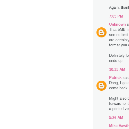
Again, thanks
7:05 PM
Unknown
s
That 5MB li
see no limi
are certain
format you 
Definitely l
ends up!
10:35 AM
Patrick
said
Dang, I go 
come back t
Might also b
forward to 
a printed ve
5:26 AM
Mike Hawt