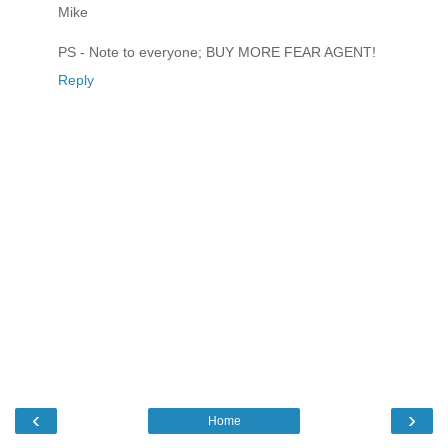
Mike
PS - Note to everyone; BUY MORE FEAR AGENT!
Reply
‹
›
Home