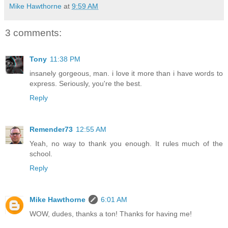
Mike Hawthorne
at
9:59 AM
3 comments:
Tony
11:38 PM
insanely gorgeous, man. i love it more than i have words to
express. Seriously, you're the best.
Reply
Remender73
12:55 AM
Yeah, no way to thank you enough. It rules much of the
school.
Reply
Mike Hawthorne
6:01 AM
WOW, dudes, thanks a ton! Thanks for having me!