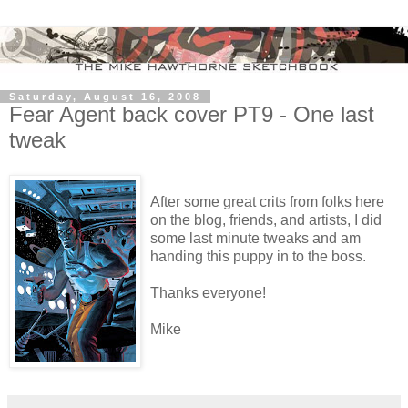
Saturday, August 16, 2008
Fear Agent back cover PT9 - One last
tweak
After some great crits from folks here
on the blog, friends, and artists, I did
some last minute tweaks and am
handing this puppy in to the boss.
Thanks everyone!
Mike