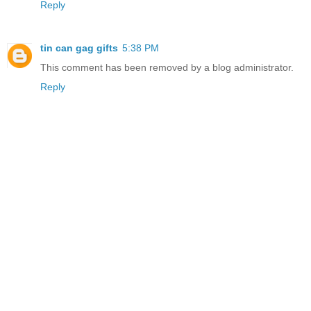
Reply
tin can gag gifts
5:38 PM
This comment has been removed by a blog administrator.
Reply