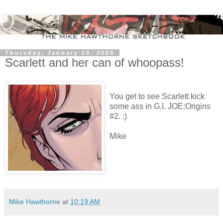
Thursday, January 29, 2009
Scarlett and her can of whoopass!
You get to see Scarlett kick
some ass in G.I. JOE:Origins
#2. :)
Mike
Mike Hawthorne
at
10:19 AM