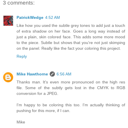
3 comments:
PatrickWedge
4:52 AM
Like how you used the subtle grey tones to add just a touch
of extra shadow on her face. Goes a long way instead of
just a plain, skin colored face. This adds some more mood
to the piece. Subtle but shows that you're not just skimping
on the panel. Really like the fact your coloring this project.
Reply
Mike Hawthorne
6:56 AM
Thanks man. It's even more pronounced on the high res
file. Some of the subtly gets lost in the CMYK to RGB
conversion for a JPEG.
I'm happy to be coloring this too. I'm actually thinking of
pushing for this more, if I can.
Mike