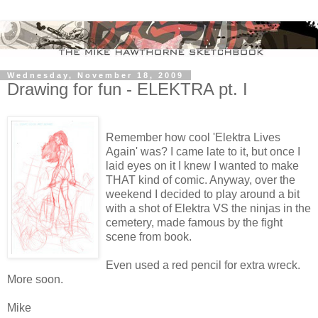
Wednesday, November 18, 2009
Drawing for fun - ELEKTRA pt. I
Remember how cool 'Elektra Lives
Again' was? I came late to it, but once I
laid eyes on it I knew I wanted to make
THAT kind of comic. Anyway, over the
weekend I decided to play around a bit
with a shot of Elektra VS the ninjas in the
cemetery, made famous by the fight
scene from book.
Even used a red pencil for extra wreck.
More soon.
Mike