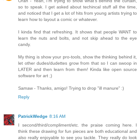
Oran - Yeah, I'm trying to show what's behind the curtain,
so to speak. I get asked about techincal stuff all the time,
and noticed that I get a lot of hits from young artists trying to
learn how to layout a comic or whatever.
I kinda find that refreshing. It shows that people WANT to
learn the nuts and bolts, and not skip ahead to the eye
candy.
My thing is show your pro-tools, show the thinking behind it,
let other dudes/dudettes grow from that so I can swoop in
LATER and then learn from them! Kinda like open source
software for art ;)
Samaw - Thanks, amigo! Trying to drop "ill manure" :)
Reply
PatrickWedge
8:16 AM
I second/third/compliment/etc. the praise coming here. I
think these drawing for fun pieces are both educational and
also really enjoyable to see you tackle. They really do look