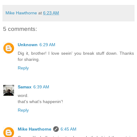
Mike Hawthorne
at
6:23 AM
5 comments:
Unknown
6:29 AM
Dig it, brother! I love seein' you break stuff down. Thanks
for sharing.
Reply
Samax
6:39 AM
word.
that's what's happenin'!
Reply
Mike Hawthorne
6:45 AM