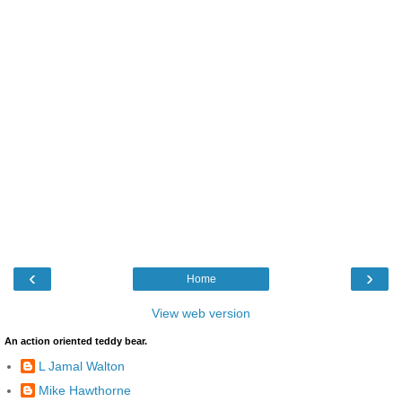
‹
›
Home
View web version
An action oriented teddy bear.
L Jamal Walton
Mike Hawthorne