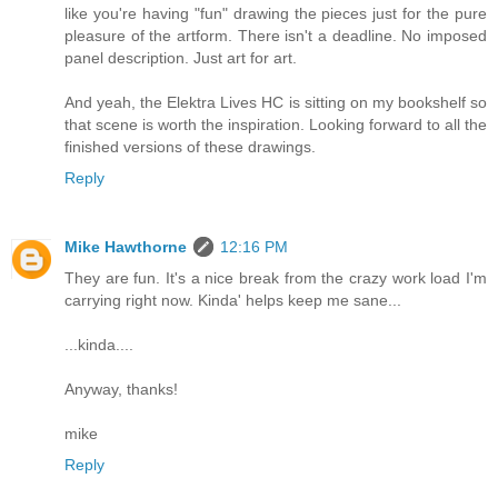
like you're having "fun" drawing the pieces just for the pure
pleasure of the artform. There isn't a deadline. No imposed
panel description. Just art for art.
And yeah, the Elektra Lives HC is sitting on my bookshelf so
that scene is worth the inspiration. Looking forward to all the
finished versions of these drawings.
Reply
Mike Hawthorne
12:16 PM
They are fun. It's a nice break from the crazy work load I'm
carrying right now. Kinda' helps keep me sane...
...kinda....
Anyway, thanks!
mike
Reply