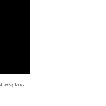
d teddy bear.