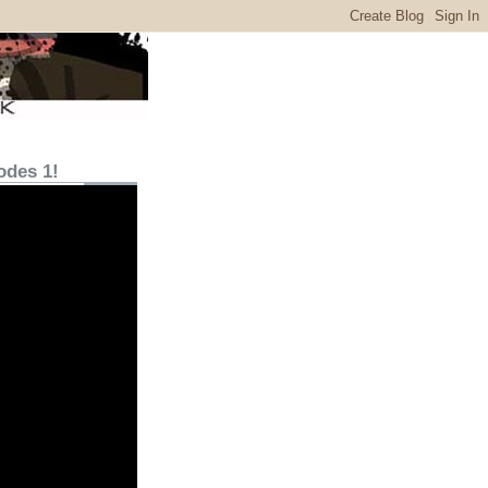
odes 1!