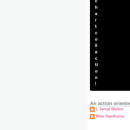
c
h
a
r
t
c
o
ll
e
c
ti
o
n
!
An action oriente
L Jamal Walton
Mike Hawthorne