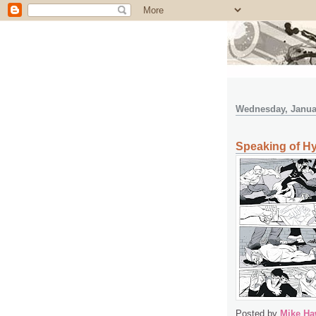
Wednesday, Januar
Speaking of Hys
Posted by
Mike Ha