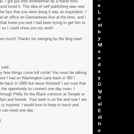
go. I got put onto Brotherman by a friend from
e
 and loved it. The idea of self publishing was new
L
he fact that you were doing it was an inspiration. I
ad an office on Germantown Ave at the time, and I
o
that knew you and I had been trying to get him to
st
s so I could show you my work!
b
y
 too much! Thanks for swinging by the blog man!
M
o
n
d
said...
a
 how things come full circle! You must be talking
y
tore I had on Washington Lane back in '95! I
er back in 1985 but never finished! I am sure that
D
e the opportunity to connect one day soon. I
ig
 through Philly for the Black comicon at Temple or
it
t fam and friends. Your work is on fire and now I am
al
is inspired. I would love to keep in touch and
E
e can meet one day.
di
!
ti
o