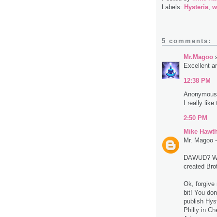
Labels:
Hysteria
,
w
5 comments:
Mr.Magoo
s
Excellent ar
12:38 PM
Anonymous 
I really like
2:50 PM
Mike Hawt
Mr. Magoo - 
DAWUD? Wa
created Bro
Ok, forgive
bit! You don
publish Hyst
Philly in C