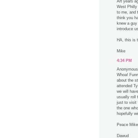
Art years a
West Philly
to me, and t
think you h
knew a guy 
introduce u
HA, this is
Mike
4:34 PM
Anonymous 
Whoa! Funny
about the s
attended Tyl
we will hav
usually roll
just to visi
the one who 
hopefully w
Peace Mike
Dawud