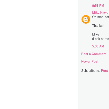
9:51 PM
Mike Hawt
Oh man, for 
Thanks!!
Mike
(Look at me 
5:30 AM
Post a Comment
Newer Post
Subscribe to:
Post