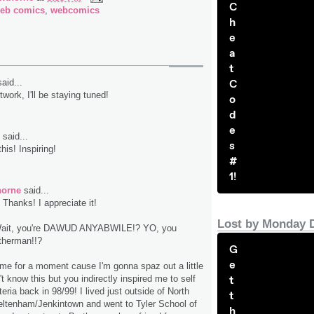
C
eb comics
,
webcomics
h
e
a
t
C
aid...
twork, I'll be staying tuned!
o
d
e
said...
s
 this! Inspiring!
#
1!
horne
said...
Thanks! I appreciate it!
Lost by Monday 
it, you're DAWUD ANYABWILE!? YO, you
therman!!?
G
e
 me for a moment cause I'm gonna spaz out a little
t
't know this but you indirectly inspired me to self
eria back in 98/99! I lived just outside of North
t
heltenham/Jenkintown and went to Tyler School of
h