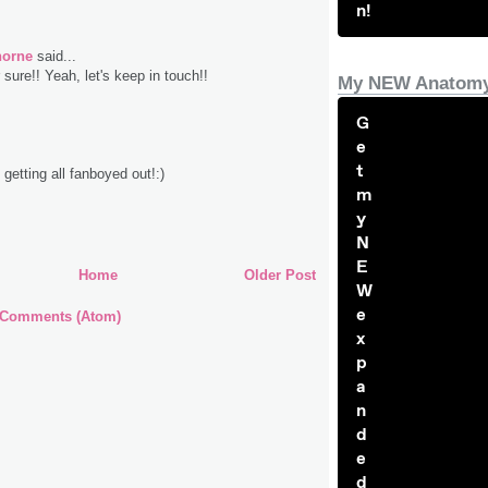
n!
horne
said...
sure!! Yeah, let's keep in touch!!
My NEW Anatomy
G
e
t
getting all fanboyed out!:)
m
y
N
E
Home
Older Post
W
e
 Comments (Atom)
x
p
a
n
d
e
d