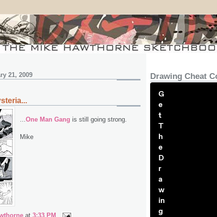
y 21, 2009
Drawing Cheat C
G
teria...
e
t
...
One Man Gang
is still going strong.
T
h
Mike
e
D
r
a
w
in
g
wthorne
at
3:33 PM