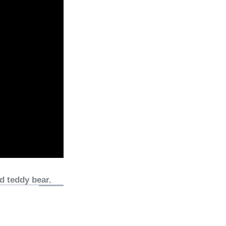
d teddy bear.