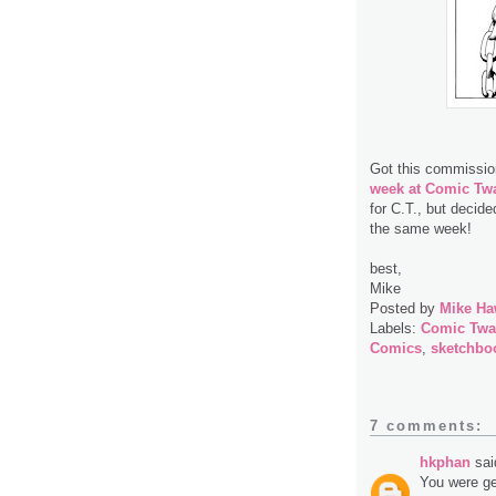
Got this commissio
week at Comic Twa
for C.T., but decide
the same week!
best,
Mike
Posted by
Mike Ha
Labels:
Comic Twa
Comics
,
sketchbo
7 comments:
hkphan
said
You were ge