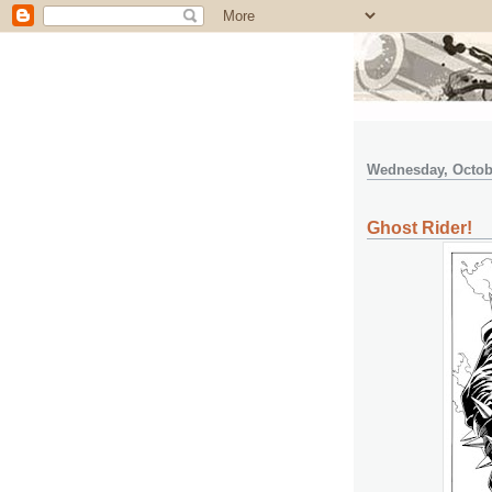
Wednesday, Octobe
Ghost Rider!