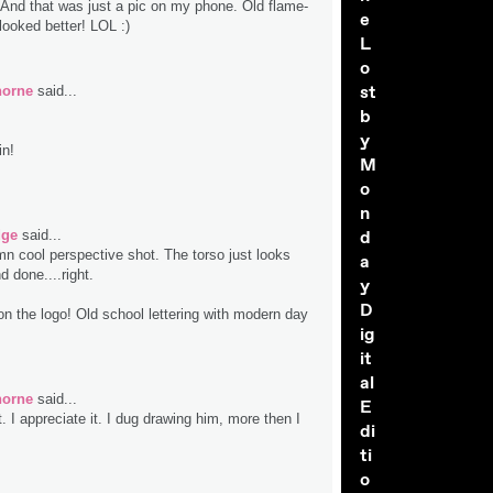
 And that was just a pic on my phone. Old flame-
e
looked better! LOL :)
L
o
st
horne
said...
b
y
in!
M
o
n
d
dge
said...
mn cool perspective shot. The torso just looks
a
 done....right.
y
D
n the logo! Old school lettering with modern day
ig
it
al
horne
said...
E
 I appreciate it. I dug drawing him, more then I
di
ti
o