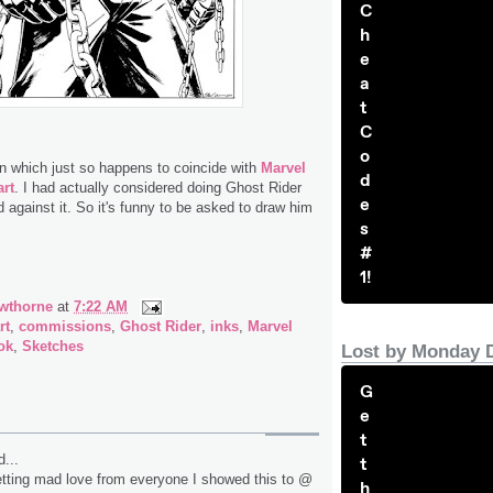
C
h
e
a
t
C
o
n which just so happens to coincide with
Marvel
d
rt
. I had actually considered doing Ghost Rider
e
d against it. So it's funny to be asked to draw him
s
#
1!
wthorne
at
7:22 AM
rt
,
commissions
,
Ghost Rider
,
inks
,
Marvel
ok
,
Sketches
Lost by Monday 
G
e
t
...
t
tting mad love from everyone I showed this to @
h