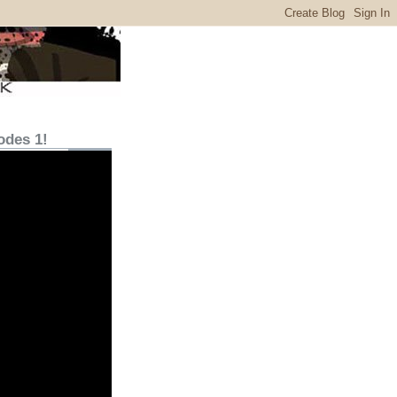
odes 1!