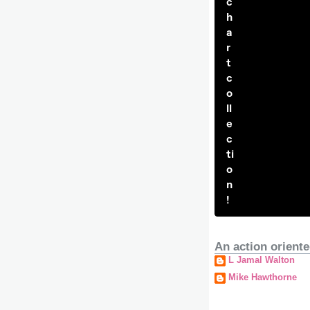
c
h
a
r
t
c
o
ll
e
c
ti
o
n
!
An action oriente
L Jamal Walton
Mike Hawthorne