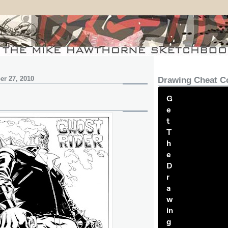
r 27, 2010
Drawing Cheat C
G
e
t
T
h
e
D
r
a
w
in
g