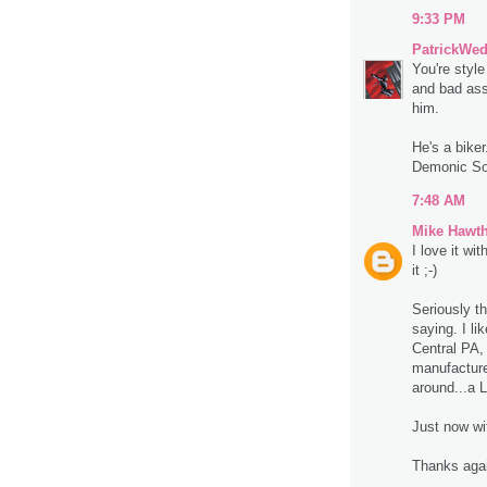
9:33 PM
PatrickWe
You're styl
and bad ass
him.
He's a biker
Demonic So
7:48 AM
Mike Hawt
I love it wi
it ;-)
Seriously t
saying. I lik
Central PA,
manufacture
around...a 
Just now wi
Thanks aga