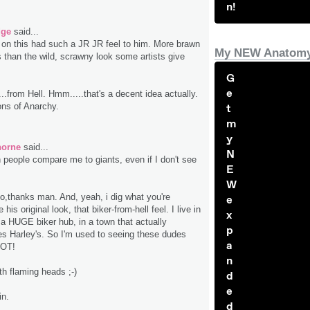
n!
dge
said...
e on this had such a JR JR feel to him. More brawn
My NEW Anatomy
 than the wild, scrawny look some artists give
G
e
...from Hell. Hmm.....that's a decent idea actually.
ns of Anarchy.
t
m
y
horne
said...
N
th people compare me to giants, even if I don't see
E
W
ho,thanks man. And, yeah, i dig what you're
e
e his original look, that biker-from-hell feel. I live in
x
 a HUGE biker hub, in a town that actually
p
s Harley's. So I'm used to seeing these dudes
a
LOT!
n
th flaming heads ;-)
d
e
in.
d