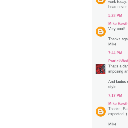
work today.
head never 
5:28 PM
Mike Hawt
Very cool!
Thanks aga
Mike
7:44 PM
PatrickWe
That's a da
imposing and
And kudos o
style.
7:17 PM
Mike Hawt
Thanks, Pat.
expected :)
Mike