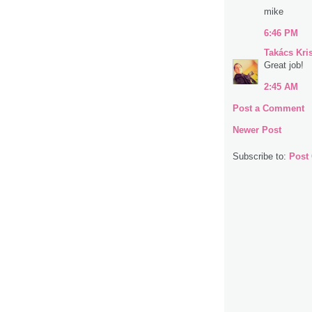
mike
6:46 PM
Takács Kri
Great job!
2:45 AM
Post a Comment
Newer Post
Subscribe to:
Post