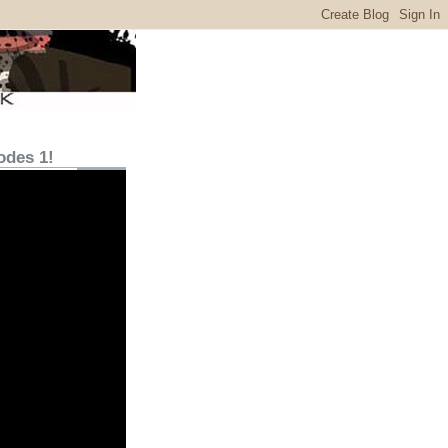
odes 1!