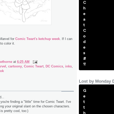
C
h
e
a
t
C
o
 Marvel for
Comic Twart's ketchup week
. If I can
d
to color it.
e
s
#
wthorne
at
6:25 AM
1!
rvel
,
cartoony
,
Comic Twart
,
DC Comics
,
inks
,
ook
Lost by Monday 
G
e
...
t
you're finding a "little" time for Comic Twart. I've
ng your original slant on the chosen characters.
t
s pretty cool, too:)
h