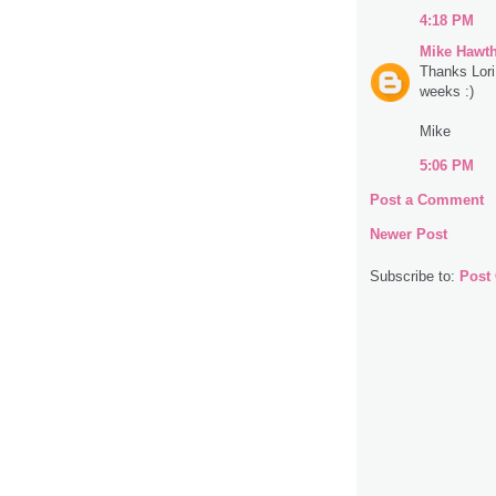
4:18 PM
Mike Hawt
Thanks Lori
weeks :)
Mike
5:06 PM
Post a Comment
Newer Post
Subscribe to:
Post