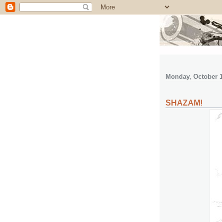
Monday, October 1
SHAZAM!