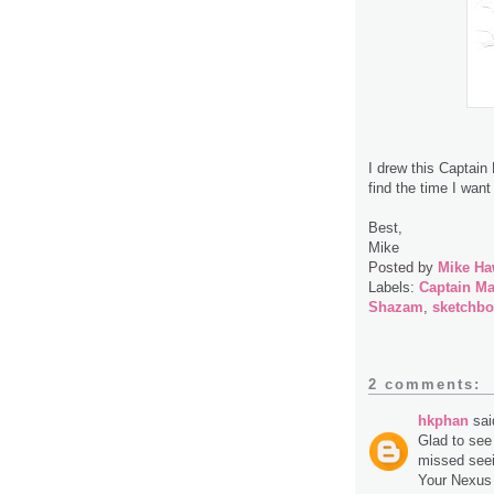
I drew this Captain
find the time I want 
Best,
Mike
Posted by
Mike Ha
Labels:
Captain Ma
Shazam
,
sketchb
2 comments:
hkphan
said
Glad to see 
missed seei
Your Nexus i