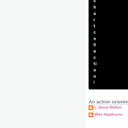
c
h
a
r
t
c
o
ll
e
c
ti
o
n
!
An action oriente
L Jamal Walton
Mike Hawthorne