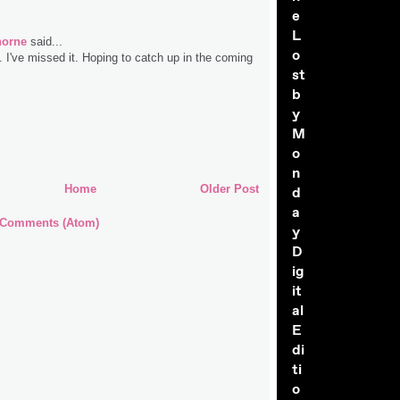
e
L
horne
said...
o
. I've missed it. Hoping to catch up in the coming
st
b
y
M
o
n
Home
Older Post
d
a
 Comments (Atom)
y
D
ig
it
al
E
di
ti
o