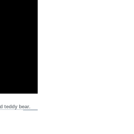
d teddy bear.