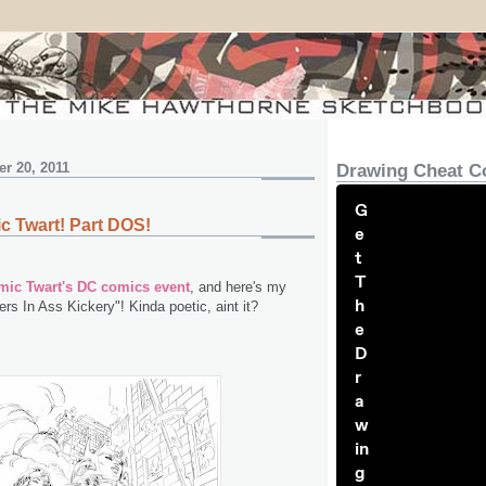
r 20, 2011
Drawing Cheat C
G
c Twart! Part DOS!
e
t
T
ic Twart's DC comics event
, and here's my
h
rs In Ass Kickery"! Kinda poetic, aint it?
e
D
r
a
w
in
g