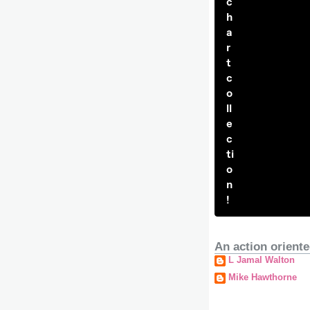
c
h
a
r
t
c
o
ll
e
c
ti
o
n
!
An action oriente
L Jamal Walton
Mike Hawthorne