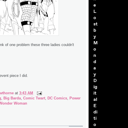
e
L
o
st
b
y
M
hink of one problem these three ladies couldn't
o
n
d
a
y
event piece I did.
D
ig
it
wthorne
at
3:43 AM
g
,
Big Barda
,
Comic Twart
,
DC Comics
,
Power
al
Wonder Woman
E
di
ti
o