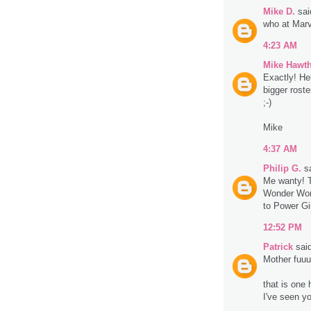
Mike D.
said
who at Marv
4:23 AM
Mike Hawt
Exactly! He
bigger roste
;-)
Mike
4:37 AM
Philip G.
sa
Me wanty! Th
Wonder Woma
to Power Gir
12:52 PM
Patrick
said
Mother fuu
that is one 
I've seen y