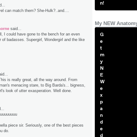
n!
...
el can match them? She-Hulk?..and....
My NEW Anatomy
horne
said...
G
ll, I could have gone to the bench for an even
r of badasses. Supergirl, Wondergirl and the like
e
t
m
y
N
id...
E
is is really great, all the way around. From
W
n's menacing stare, to Big Barda's... bigness,
e
l's look of utter exasperation. Well done.
x
p
a
...
uuuuuuuuu
n
d
hella piece sir. Seriously, one of the best pieces
e
ou do.
d