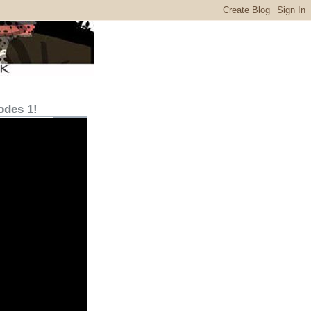
odes 1!