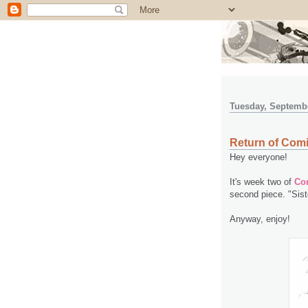
Tuesday, Septembe
Return of Comi
Hey everyone!
It's week two of
Com
second piece. "Siste
Anyway, enjoy!