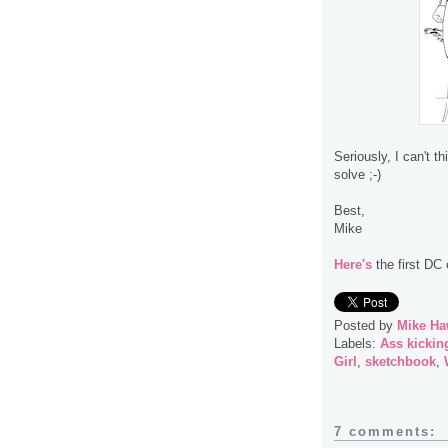
Seriously, I can't t
solve ;-)
Best,
Mike
Here's
the first DC 
Posted by
Mike Ha
Labels:
Ass kickin
Girl
,
sketchbook
,
7 comments: