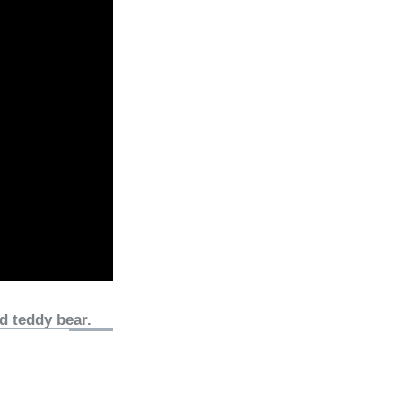
d teddy bear.