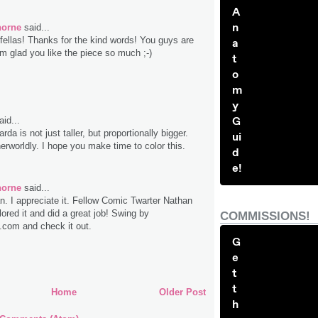
A
n
horne
said...
fellas! Thanks for the kind words! You guys are
a
'm glad you like the piece so much ;-)
t
o
m
y
G
id...
rda is not just taller, but proportionally bigger.
ui
erworldly. I hope you make time to color this.
d
e!
horne
said...
. I appreciate it. Fellow Comic Twarter Nathan
lored it and did a great job! Swing by
COMMISSIONS!
com and check it out.
G
e
t
t
Home
Older Post
h