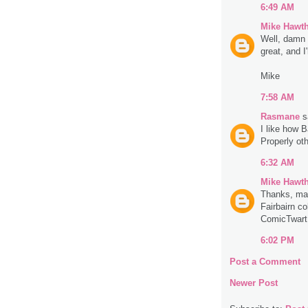
6:49 AM
Mike Hawt
Well, damn 
great, and I
Mike
7:58 AM
Rasmane
sa
I like how Ba
Properly oth
6:32 AM
Mike Hawt
Thanks, man
Fairbairn co
ComicTwart.
6:02 PM
Post a Comment
Newer Post