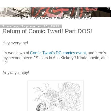
Tuesday, September 20, 2011
Return of Comic Twart! Part DOS!
Hey everyone!
It's week two of
Comic Twart's DC comics event
, and here's
my second piece. "Sisters In Ass Kickery"! Kinda poetic, aint
it?
Anyway, enjoy!