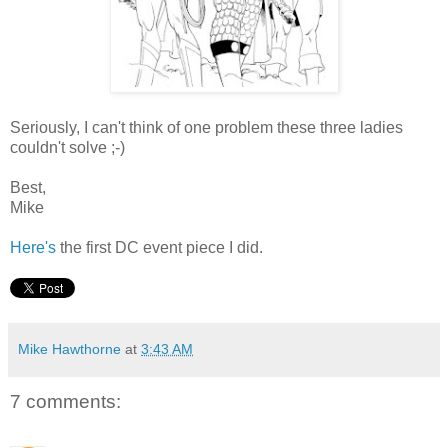
Seriously, I can't think of one problem these three ladies
couldn't solve ;-)
Best,
Mike
Here's
the first DC event piece I did.
Mike Hawthorne
at
3:43 AM
7 comments: