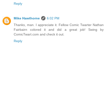
Reply
Mike Hawthorne
6:02 PM
Thanks, man. I appreciate it. Fellow Comic Twarter Nathan
Fairbairn colored it and did a great job! Swing by
ComicTwart.com and check it out.
Reply