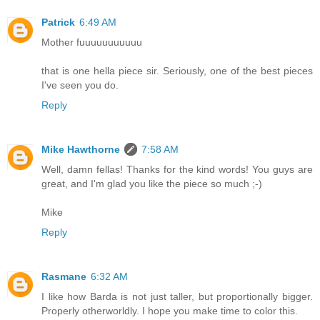
Patrick
6:49 AM
Mother fuuuuuuuuuuu
that is one hella piece sir. Seriously, one of the best pieces
I've seen you do.
Reply
Mike Hawthorne
7:58 AM
Well, damn fellas! Thanks for the kind words! You guys are
great, and I'm glad you like the piece so much ;-)
Mike
Reply
Rasmane
6:32 AM
I like how Barda is not just taller, but proportionally bigger.
Properly otherworldly. I hope you make time to color this.