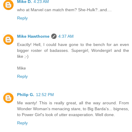
Mike D.
4:23 AM
who at Marvel can match them? She-Hulk?..and....
Reply
Mike Hawthorne
4:37 AM
Exactly! Hell, I could have gone to the bench for an even
bigger roster of badasses. Supergirl, Wondergirl and the
like ;-)
Mike
Reply
Philip G.
12:52 PM
Me wanty! This is really great, all the way around. From
Wonder Woman's menacing stare, to Big Barda's... bigness,
to Power Girl's look of utter exasperation. Well done.
Reply